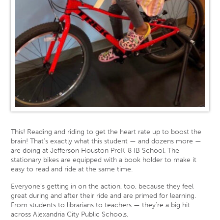
This! Reading and riding to get the heart rate up to boost the
brain! That’s exactly what this student — and dozens more —
are doing at Jefferson Houston PreK-8 IB School. The
stationary bikes are equipped with a book holder to make it
easy to read and ride at the same time.
Everyone’s getting in on the action, too, because they feel
great during and after their ride and are primed for learning.
From students to librarians to teachers — they’re a big hit
across Alexandria City Public Schools.