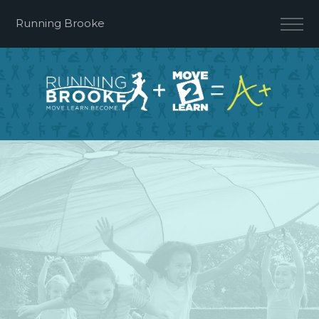
Running Brooke