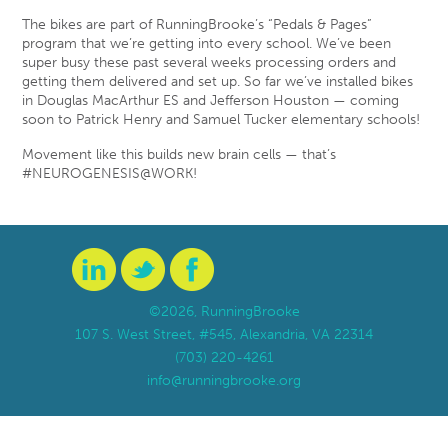
The bikes are part of RunningBrooke’s “Pedals & Pages”
program that we’re getting into every school. We’ve been
super busy these past several weeks processing orders and
getting them delivered and set up. So far we’ve installed bikes
in Douglas MacArthur ES and Jefferson Houston — coming
soon to Patrick Henry and Samuel Tucker elementary schools!
Movement like this builds new brain cells — that’s
#NEUROGENESIS@WORK!
©2026, RunningBrooke
107 S. West Street, #545, Alexandria, VA 22314
(703) 220-4261
info@runningbrooke.org