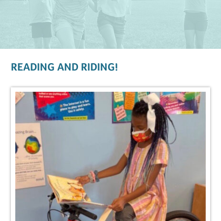
READING AND RIDING!