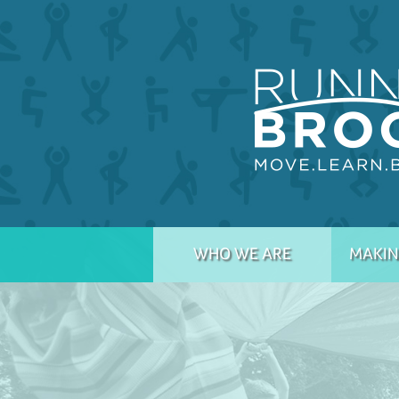
WHO WE ARE
MAKIN