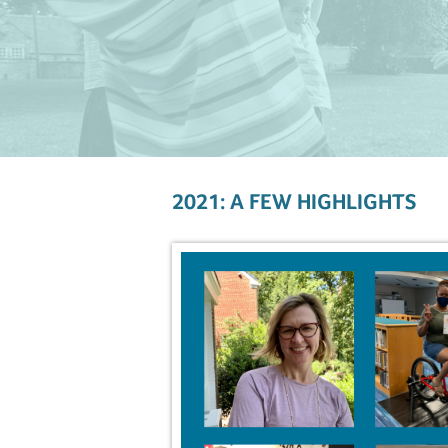
2021: A FEW HIGHLIGHTS