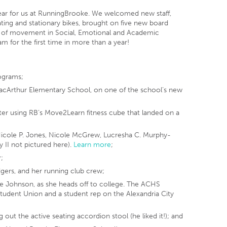
year for us at RunningBrooke. We welcomed new staff,
seating and stationary bikes, brought on five new board
 of movement in Social, Emotional and Academic
m for the first time in more than a year!
ograms;
 MacArthur Elementary School, on one of the school’s new
er using RB’s Move2Learn fitness cube that landed on a
cole P. Jones, Nicole McGrew, Lucresha C. Murphy-
 II not pictured here).
Learn more
;
;
dgers, and her running club crew;
ne Johnson, as she heads off to college. The ACHS
tudent Union and a student rep on the Alexandria City
out the active seating accordion stool (he liked it!); and