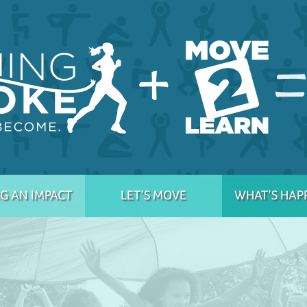
G AN IMPACT
LET’S MOVE
WHAT’S HAP