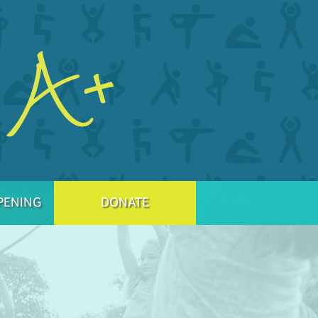
PENING
DONATE