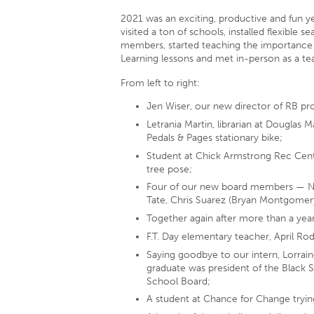
2021 was an exciting, productive and fun 
visited a ton of schools, installed flexible 
members, started teaching the importance
Learning lessons and met in-person as a tea
From left to right:
Jen Wiser, our new director of RB pr
Letrania Martin, librarian at Douglas
Pedals & Pages stationary bike;
Student at Chick Armstrong Rec Cent
tree pose;
Four of our new board members — Ni
Tate, Chris Suarez (Bryan Montgomery
Together again after more than a year
F.T. Day elementary teacher, April Ro
Saying goodbye to our intern, Lorrai
graduate was president of the Black S
School Board;
A student at Chance for Change trying 