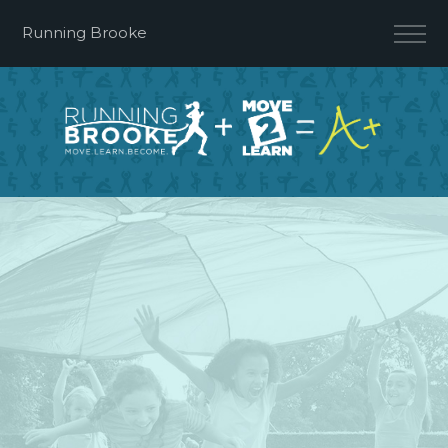
Running Brooke