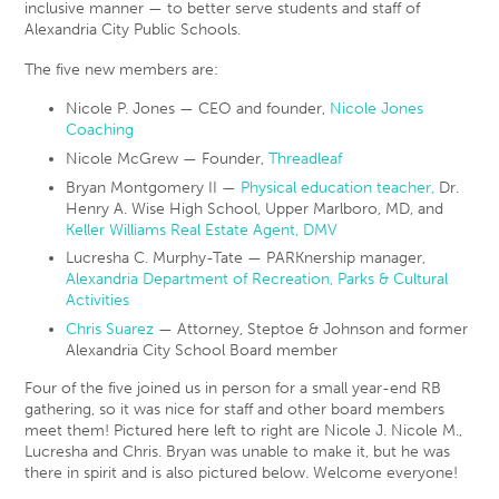
inclusive manner — to better serve students and staff of
Alexandria City Public Schools.
The five new members are:
Nicole P. Jones — CEO and founder,
Nicole Jones
Coaching
Nicole McGrew — Founder,
Threadleaf
Bryan Montgomery II —
Physical education teacher,
Dr.
Henry A. Wise High School, Upper Marlboro, MD, and
Keller Williams Real Estate Agent, DMV
Lucresha C. Murphy-Tate — PARKnership manager,
Alexandria Department of Recreation, Parks & Cultural
Activities
Chris Suarez
— Attorney, Steptoe & Johnson and former
Alexandria City School Board member
Four of the five joined us in person for a small year-end RB
gathering, so it was nice for staff and other board members
meet them! Pictured here left to right are Nicole J. Nicole M.,
Lucresha and Chris. Bryan was unable to make it, but he was
there in spirit and is also pictured below. Welcome everyone!