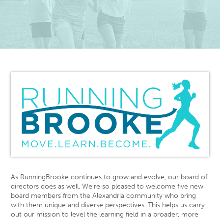
As RunningBrooke continues to grow and evolve, our board of
directors does as well. We’re so pleased to welcome five new
board members from the Alexandria community who bring
with them unique and diverse perspectives. This helps us carry
out our mission to level the learning field in a broader, more