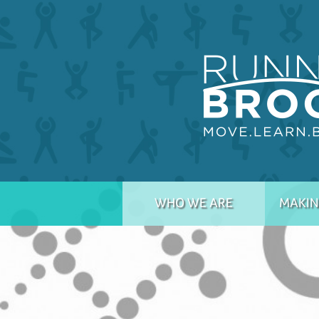
WHO WE ARE
MAKIN