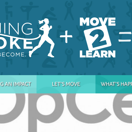
G AN IMPACT
LET’S MOVE
WHAT’S HAP