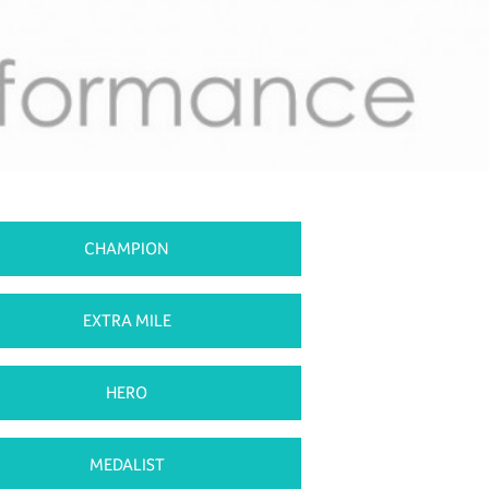
CHAMPION
EXTRA MILE
HERO
MEDALIST