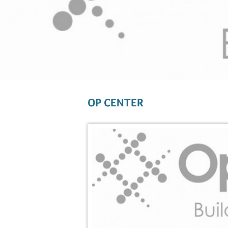
OP CENTER