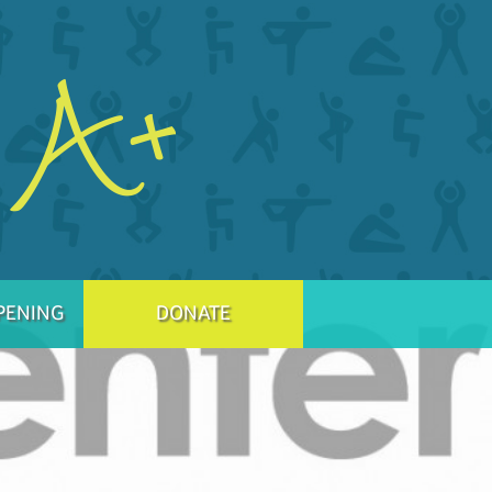
PENING
DONATE