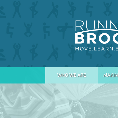
WHO WE ARE
MAKIN