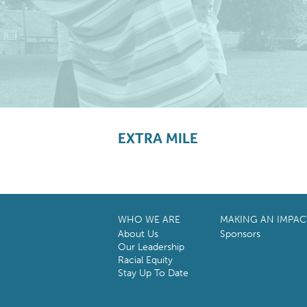
EXTRA MILE
WHO WE ARE
MAKING AN IMPAC
About Us
Sponsors
Our Leadership
Racial Equity
Stay Up To Date