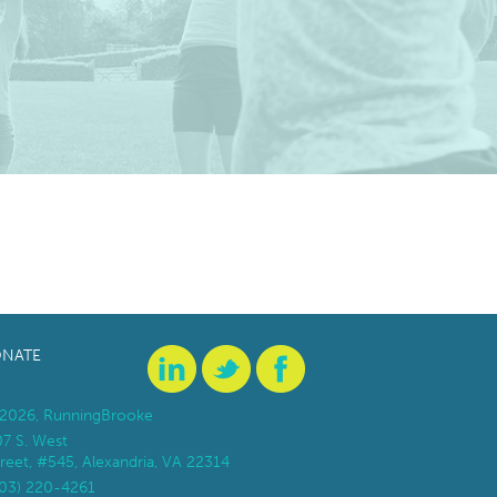
NATE
2026, RunningBrooke
07 S. West
reet, #545, Alexandria, VA 22314
703) 220-4261