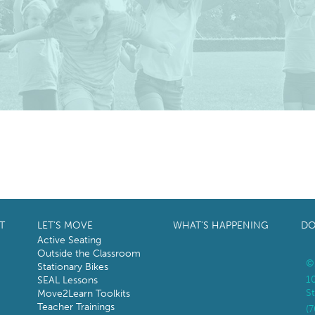
T
LET’S MOVE
WHAT’S HAPPENING
DO
Active Seating
Outside the Classroom
©
Stationary Bikes
1
SEAL Lessons
St
Move2Learn Toolkits
Teacher Trainings
(