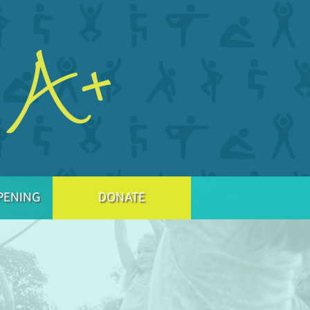
PENING
DONATE