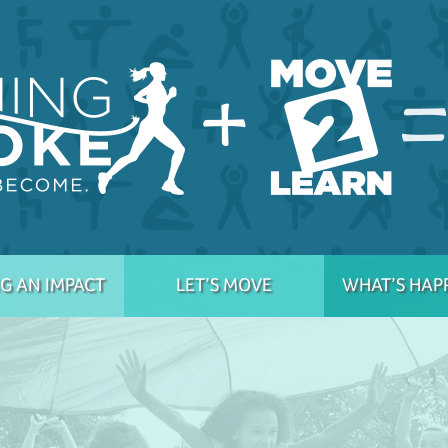
G AN IMPACT
LET’S MOVE
WHAT’S HAP