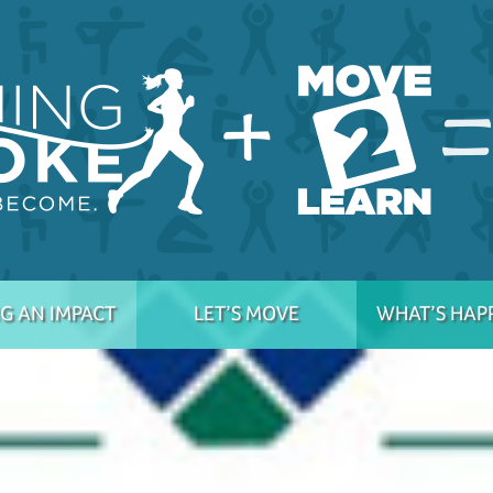
G AN IMPACT
LET’S MOVE
WHAT’S HAP