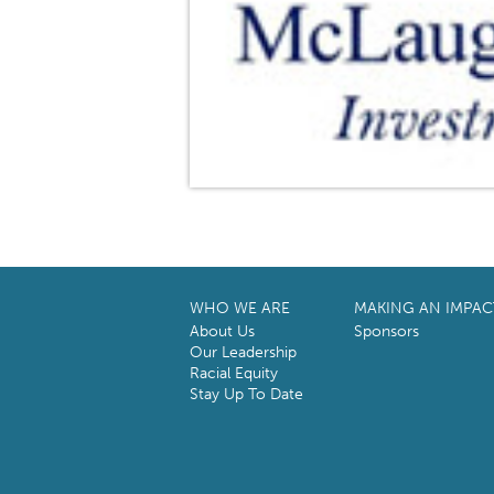
WHO WE ARE
MAKING AN IMPAC
About Us
Sponsors
Our Leadership
Racial Equity
Stay Up To Date