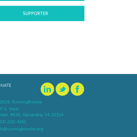
SUPPORTER
NATE
2026, RunningBrooke
07 S. West
reet, #545, Alexandria, VA 22314
703) 220-4261
nfo@runningbrooke.org