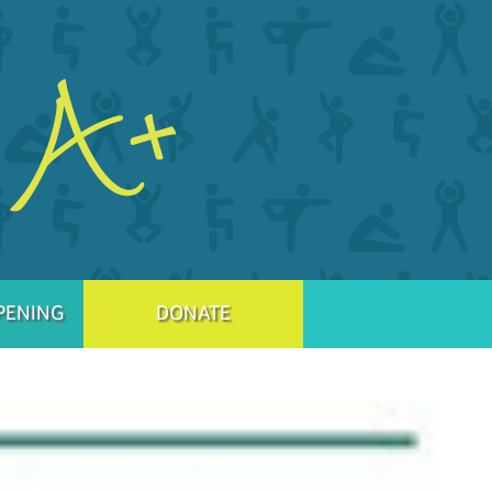
PENING
DONATE