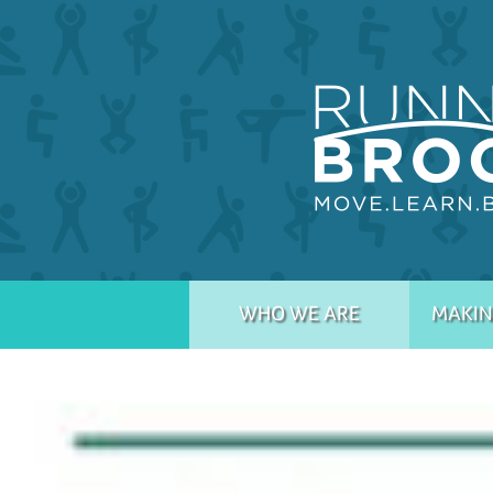
WHO WE ARE
MAKIN