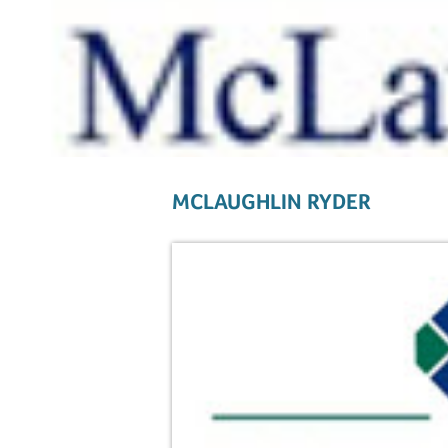
MCLAUGHLIN RYDER