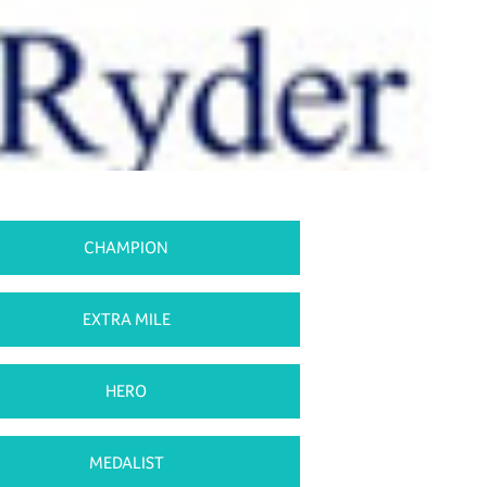
CHAMPION
EXTRA MILE
HERO
MEDALIST