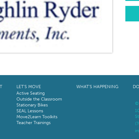
T
LET’S MOVE
WHAT’S HAPPENING
DO
Active Seating
Outside the Classroom
©
Stationary Bikes
1
SEAL Lessons
St
Move2Learn Toolkits
Teacher Trainings
(
i