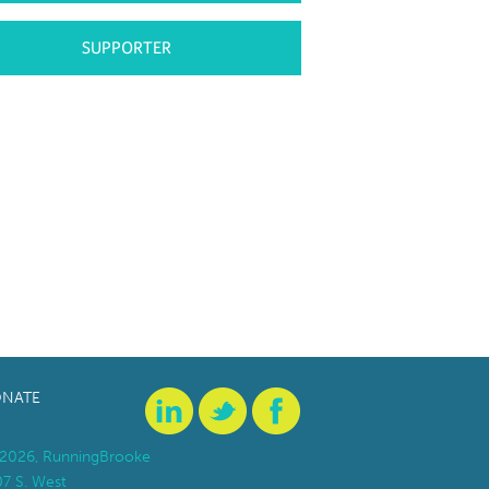
SUPPORTER
NATE
2026, RunningBrooke
07 S. West