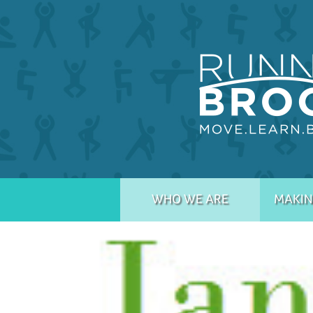
WHO WE ARE
MAKIN