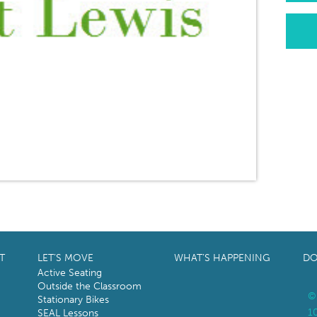
T
LET’S MOVE
WHAT’S HAPPENING
DO
Active Seating
Outside the Classroom
©
Stationary Bikes
1
SEAL Lessons