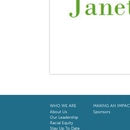
WHO WE ARE
MAKING AN IMPAC
About Us
Sponsors
Our Leadership
Racial Equity
Stay Up To Date