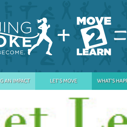
G AN IMPACT
LET’S MOVE
WHAT’S HAP