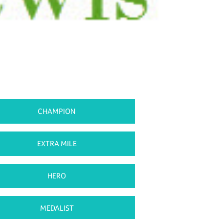
CHAMPION
EXTRA MILE
HERO
MEDALIST