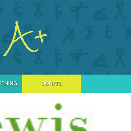
PENING
DONATE