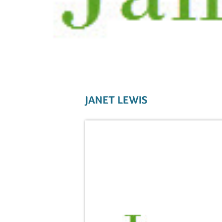
JANET LEWIS