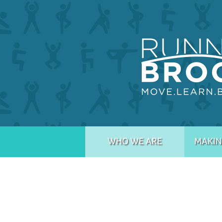
WHO WE ARE
MAKIN