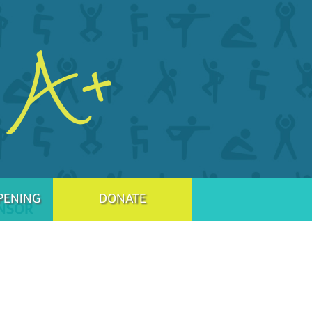
PENING
DONATE
NSOR