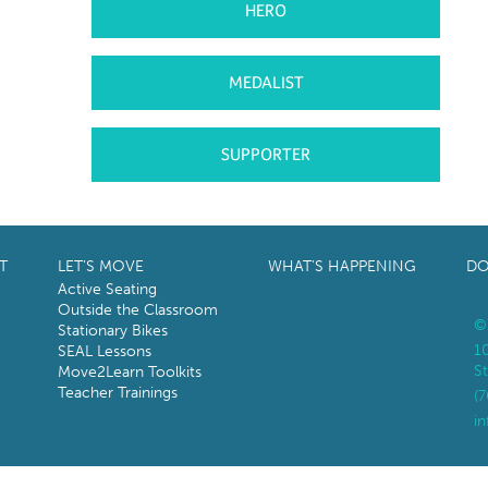
HERO
MEDALIST
SUPPORTER
T
LET’S MOVE
WHAT’S HAPPENING
DO
Active Seating
Outside the Classroom
©
Stationary Bikes
1
SEAL Lessons
St
Move2Learn Toolkits
Teacher Trainings
(
i