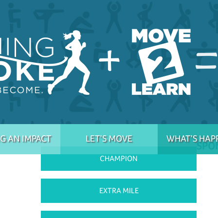
G AN IMPACT
LET’S MOVE
WHAT’S HAP
SPO
CHAMPION
EXTRA MILE