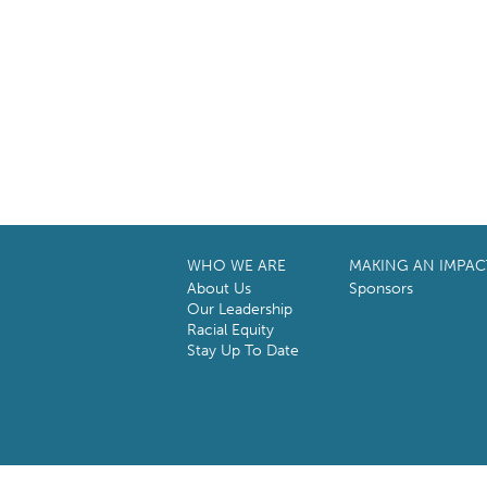
WHO WE ARE
MAKING AN IMPAC
About Us
Sponsors
Our Leadership
Racial Equity
Stay Up To Date