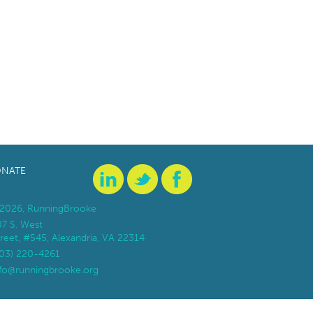
NATE
2026, RunningBrooke
07 S. West
reet, #545, Alexandria, VA 22314
703) 220-4261
nfo@runningbrooke.org