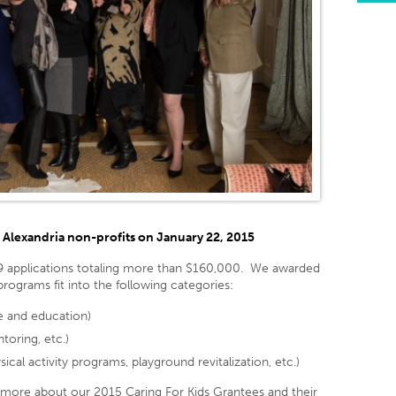
Alexandria non-profits on January 22, 2015
9 applications totaling more than $160,000. We awarded
rograms fit into the following categories:
re and education)
toring, etc.)
cal activity programs, playground revitalization, etc.)
 more about our 2015 Caring For Kids Grantees and their