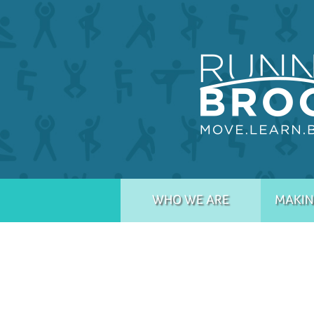
WHO WE ARE
MAKIN