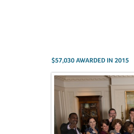
$57,030 AWARDED IN 2015