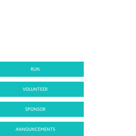
RUN
VOLUNTEER
SPONSOR
ANNOUNCEMENTS