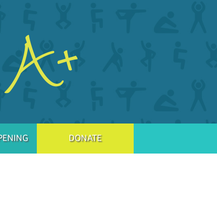
PENING
DONATE