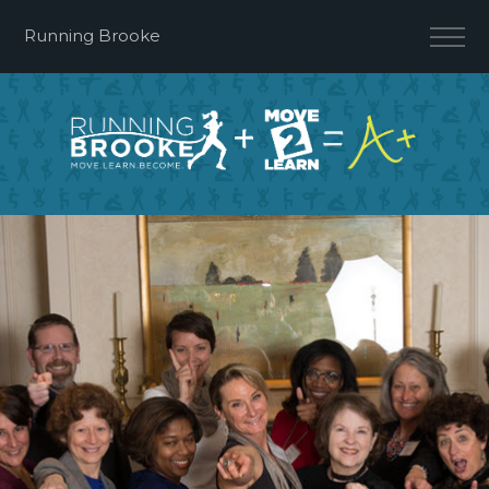
Running Brooke