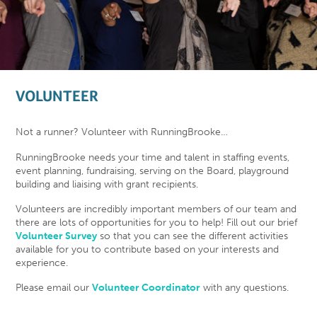
VOLUNTEER
Not a runner? Volunteer with RunningBrooke…
RunningBrooke needs your time and talent in staffing events,
event planning, fundraising, serving on the Board, playground
building and liaising with grant recipients.
Volunteers are incredibly important members of our team and
there are lots of opportunities for you to help! Fill out our brief
Volunteer Survey
so that you can see the different activities
available for you to contribute based on your interests and
experience.
Please email our
Volunteer Coordinator
with any questions.