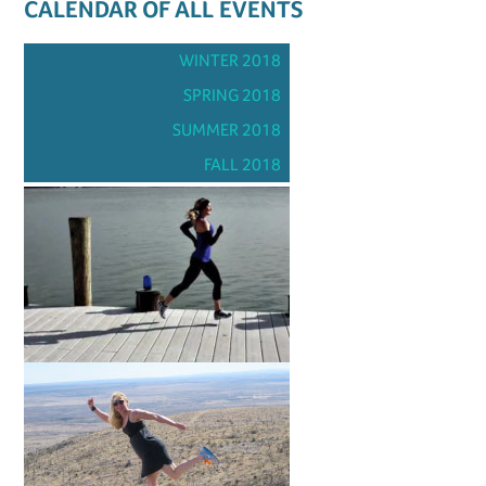
CALENDAR OF ALL EVENTS
WINTER 2018
SPRING 2018
SUMMER 2018
FALL 2018