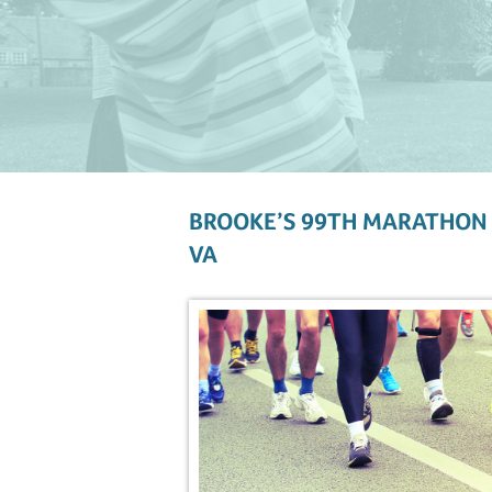
BROOKE’S 99TH MARATHON 
VA