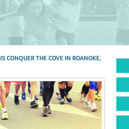
IS CONQUER THE COVE IN ROANOKE,