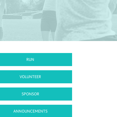
RUN
VOLUNTEER
SPONSOR
ANNOUNCEMENTS