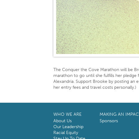
The Conquer the Cove Marathon will be B
marathon to go until she fulfills her pledg
Alexandria. Support Brooke by posting an
her entry fees and travel costs personally.)
WHO WE ARE
MAKING AN IMPAC
About Us
Sponsors
Our Leadership
Racial Equity
Stay Up To Date