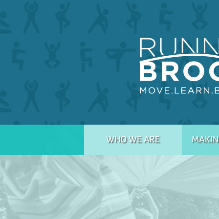
WHO WE ARE
MAKIN