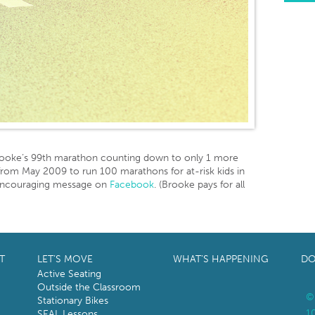
rooke’s 99th marathon counting down to only 1 more
e from May 2009 to run 100 marathons for at-risk kids in
 encouraging message on
Facebook
. (Brooke pays for all
T
LET’S MOVE
WHAT’S HAPPENING
DO
Active Seating
Outside the Classroom
©
Stationary Bikes
1
SEAL Lessons