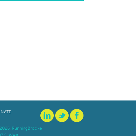
NATE
2026, RunningBrooke
07 S. West