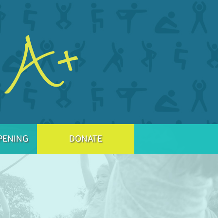
PENING
DONATE