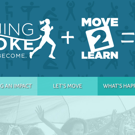
G AN IMPACT
LET’S MOVE
WHAT’S HAP