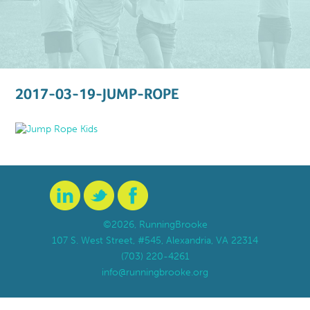
2017-03-19-JUMP-ROPE
©2026, RunningBrooke
107 S. West Street, #545, Alexandria, VA 22314
(703) 220-4261
info@runningbrooke.org