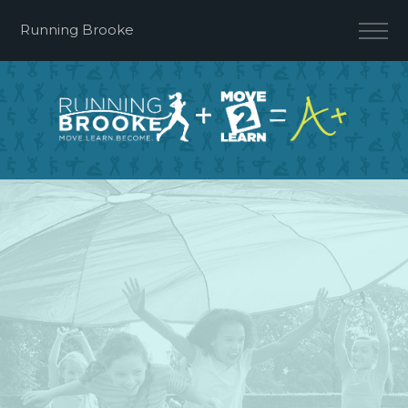
Running Brooke