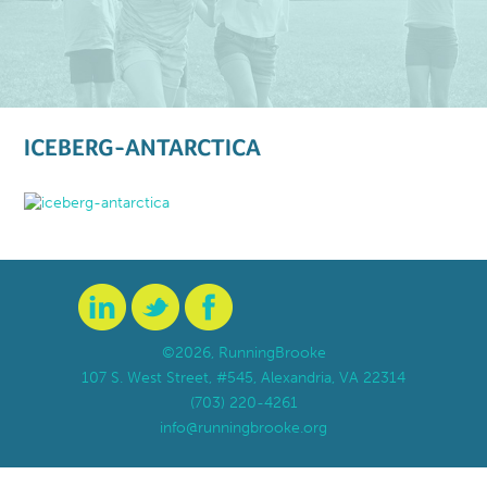
ICEBERG-ANTARCTICA
©2026, RunningBrooke
107 S. West Street, #545, Alexandria, VA 22314
(703) 220-4261
info@runningbrooke.org