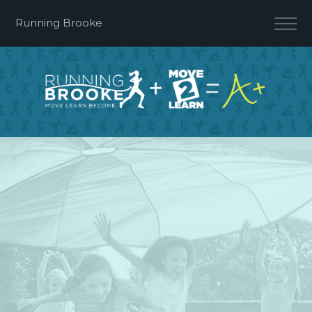
Running Brooke