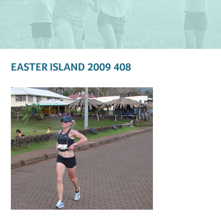
EASTER ISLAND 2009 408