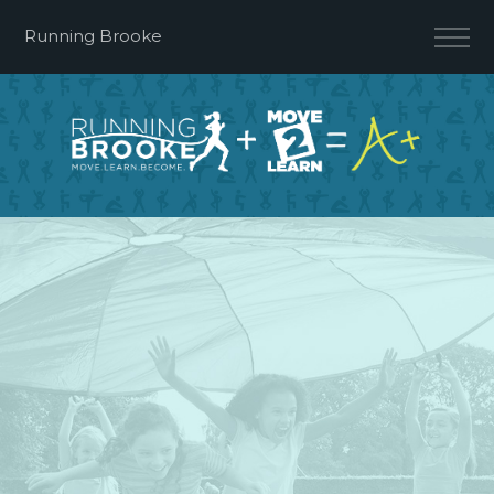
Running Brooke