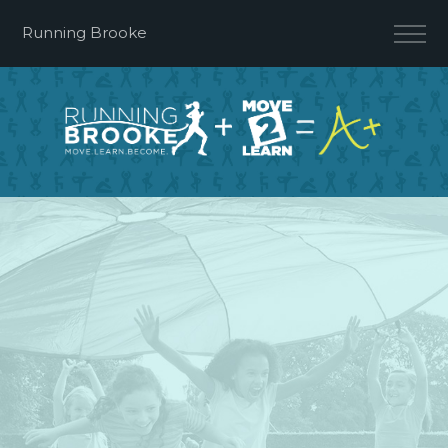
Running Brooke