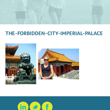
THE-FORBIDDEN-CITY-IMPERIAL-PALACE