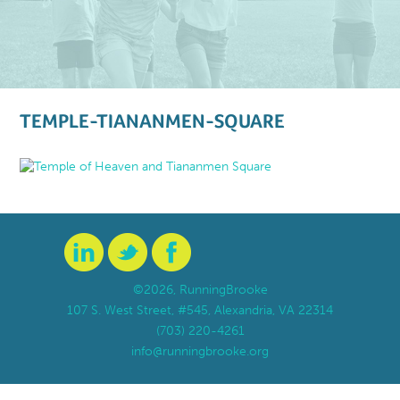
TEMPLE-TIANANMEN-SQUARE
©2026, RunningBrooke
107 S. West Street, #545, Alexandria, VA 22314
(703) 220-4261
info@runningbrooke.org