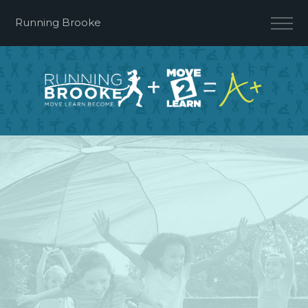
Running Brooke