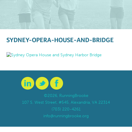
SYDNEY-OPERA-HOUSE-AND-BRIDGE
©2026, RunningBrooke
107 S. West Street, #545, Alexandria, VA 22314
(703) 220-4261
info@runningbrooke.org