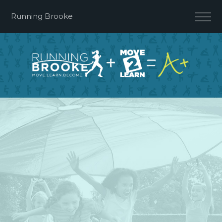
Running Brooke