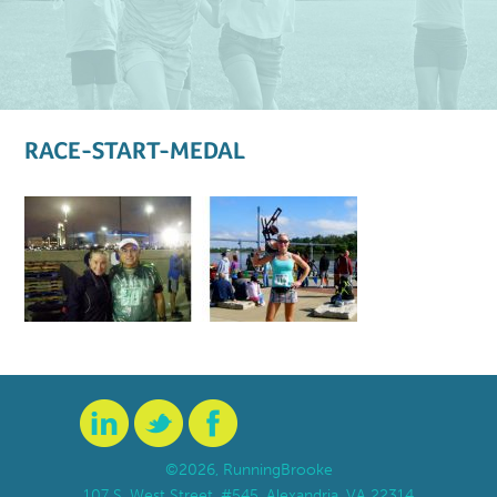
RACE-START-MEDAL
©2026, RunningBrooke
107 S. West Street, #545, Alexandria, VA 22314