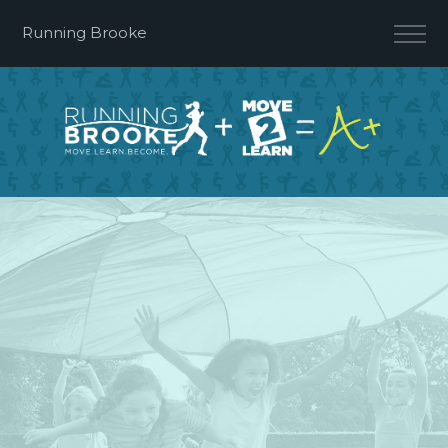
Running Brooke