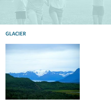
GLACIER