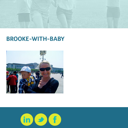
BROOKE-WITH-BABY