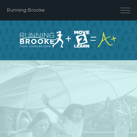
Running Brooke