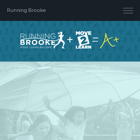
Running Brooke