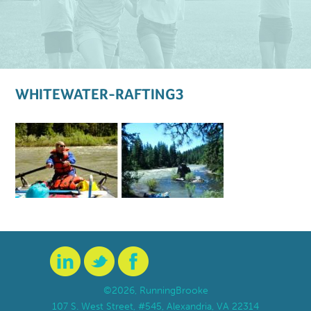
WHITEWATER-RAFTING3
©2026, RunningBrooke
107 S. West Street, #545, Alexandria, VA 22314