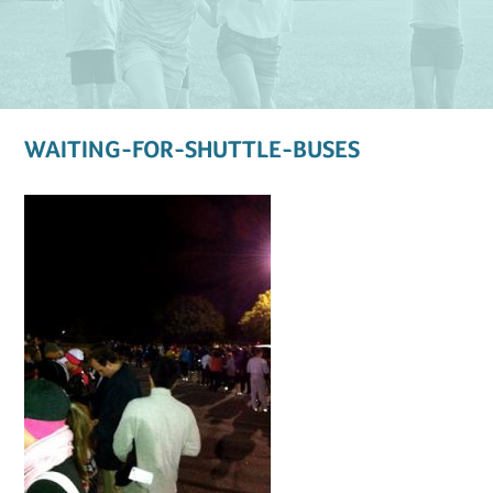
WAITING-FOR-SHUTTLE-BUSES