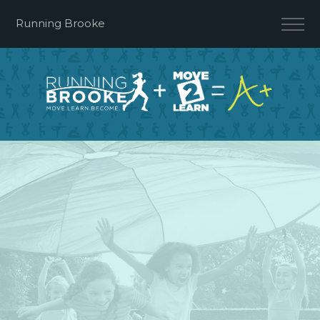
Running Brooke