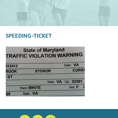
SPEEDING-TICKET