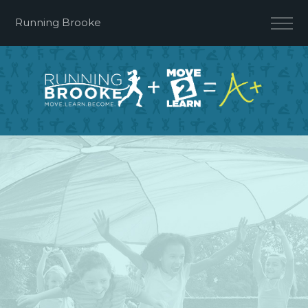
Running Brooke