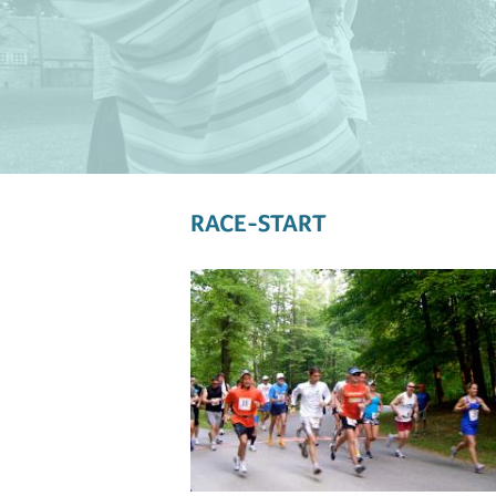
RACE-START