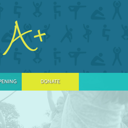
PENING
DONATE