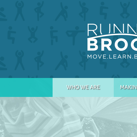
WHO WE ARE
MAKIN