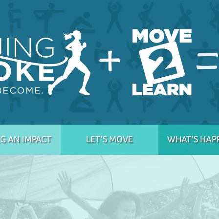
G AN IMPACT
LET’S MOVE
WHAT’S HAP