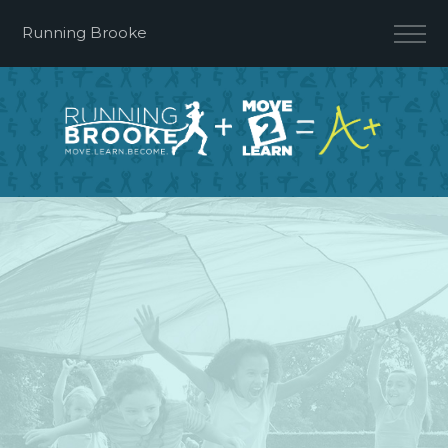
Running Brooke