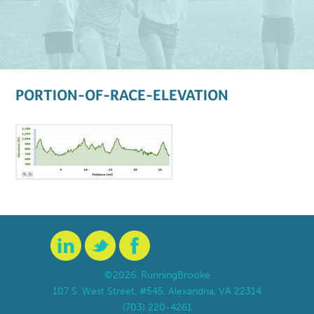
PORTION-OF-RACE-ELEVATION
©2026, RunningBrooke
107 S. West Street, #545, Alexandria, VA 22314
(703) 220-4261