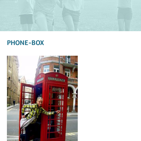
PHONE-BOX