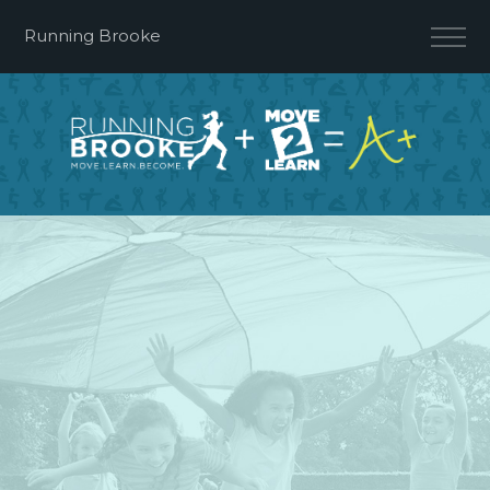
Running Brooke