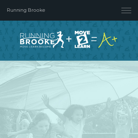
Running Brooke