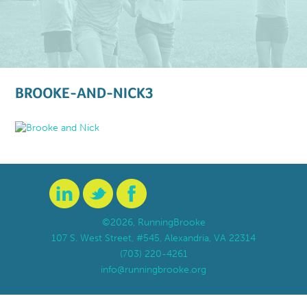
BROOKE-AND-NICK3
©2026, RunningBrooke
107 S. West Street, #545, Alexandria, VA 22314
(703) 220-4261
info@runningbrooke.org