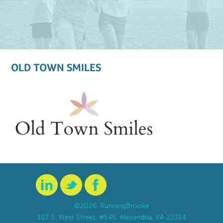
OLD TOWN SMILES
©2026, RunningBrooke
107 S. West Street, #545, Alexandria, VA 22314