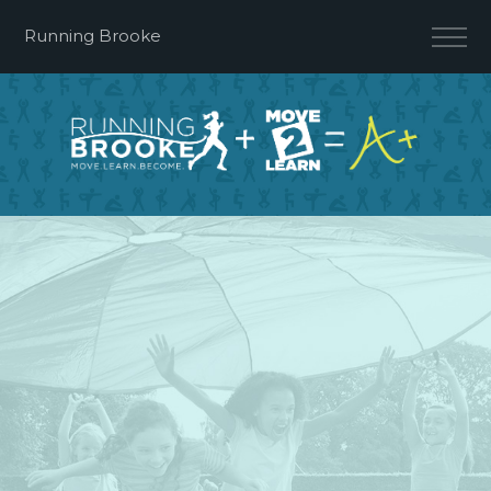
Running Brooke