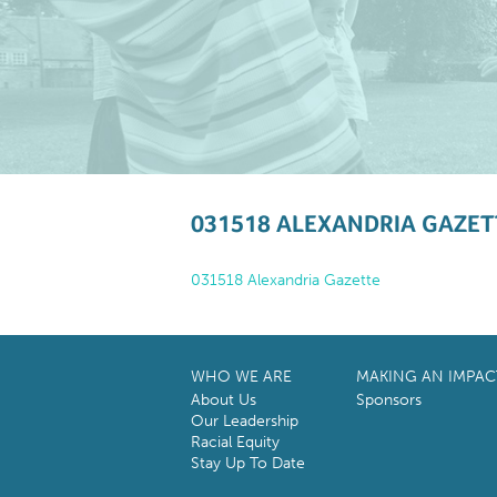
031518 ALEXANDRIA GAZET
031518 Alexandria Gazette
WHO WE ARE
MAKING AN IMPAC
About Us
Sponsors
Our Leadership
Racial Equity
Stay Up To Date