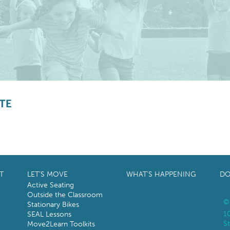
TE
T
LET’S MOVE
WHAT’S HAPPENING
DO
Active Seating
Outside the Classroom
©
Stationary Bikes
1
SEAL Lessons
St
Move2Learn Toolkits