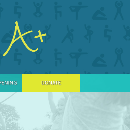
PENING
DONATE