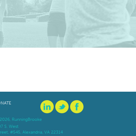
NATE
2026, RunningBrooke
07 S. West
reet, #545, Alexandria, VA 22314