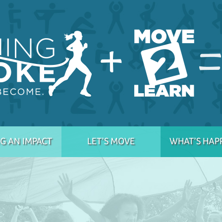
G AN IMPACT
LET’S MOVE
WHAT’S HAP