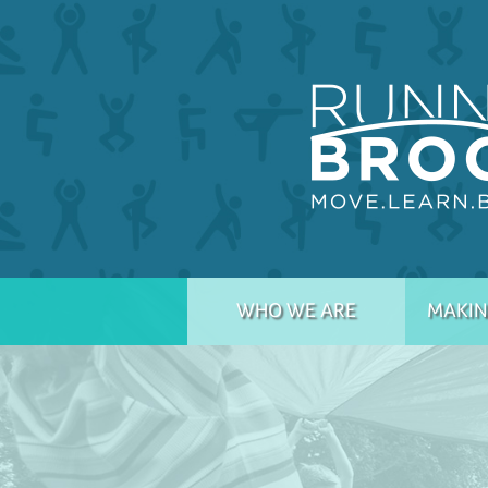
WHO WE ARE
MAKIN