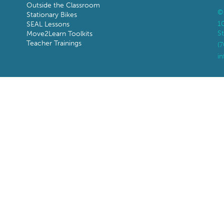
Outside the Classroom
©
Stationary Bikes
1
SEAL Lessons
St
Move2Learn Toolkits
Teacher Trainings
(
i