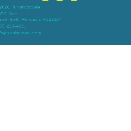
2026, RunningBrooke
07 S. West
reet, #545, Alexandria, VA 22314
703) 220-4261
nfo@runningbrooke.org