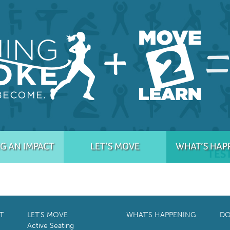
G AN IMPACT
LET’S MOVE
WHAT’S HAP
TES
T
LET’S MOVE
WHAT’S HAPPENING
DO
Active Seating