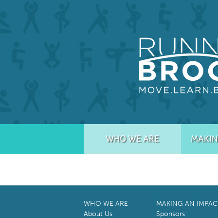
WHO WE ARE
MAKIN
WHO WE ARE
MAKING AN IMPAC
About Us
Sponsors