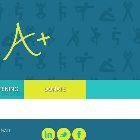
PENING
DONATE
TIMONIAL
NATE