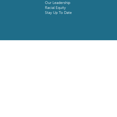
Our Leadership
Racial Equity
Stay Up To Date