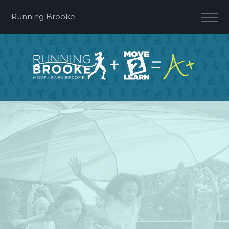
Running Brooke