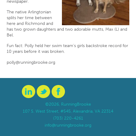
newspaper.
The native Arlingtonian
splits her time between
here and Richmond and
has two grown daughters and two adorable mutts, Max (L) and
Bel.
Fun fact: Polly held her swim team’s girls backstroke record for
10 years before it was broken.
polly@runningbrooke.org
©2026, RunningBrooke
107 S. West Street, #545, Alexandria, VA 22314
(703) 220-4261
info@runningbrooke.org