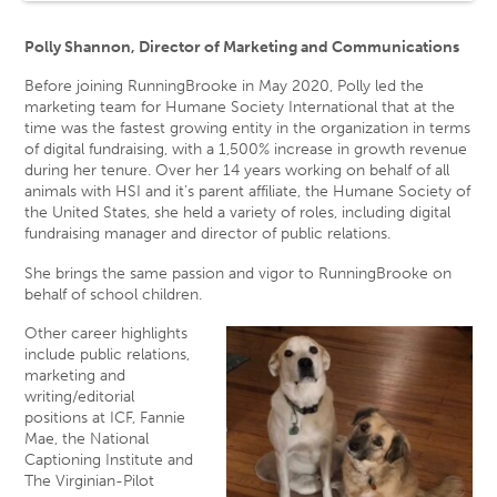
Polly Shannon, Director of Marketing and Communications
Before joining RunningBrooke in May 2020, Polly led the
marketing team for Humane Society International that at the
time was the fastest growing entity in the organization in terms
of digital fundraising, with a 1,500% increase in growth revenue
during her tenure. Over her 14 years working on behalf of all
animals with HSI and it’s parent affiliate, the Humane Society of
the United States, she held a variety of roles, including digital
fundraising manager and director of public relations.
She brings the same passion and vigor to RunningBrooke on
behalf of school children.
Other career highlights
include public relations,
marketing and
writing/editorial
positions at ICF, Fannie
Mae, the National
Captioning Institute and
The Virginian-Pilot