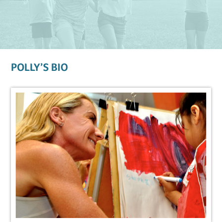
POLLY’S BIO