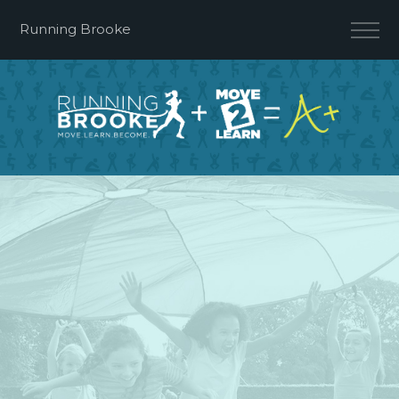
Running Brooke