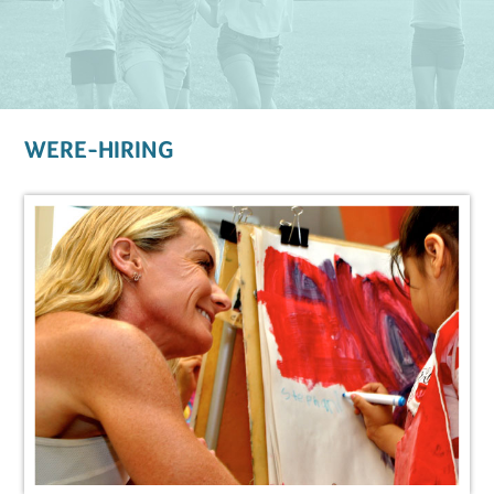
WERE-HIRING