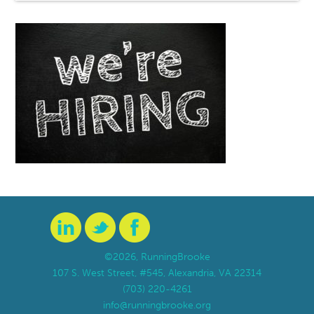
©2026, RunningBrooke
107 S. West Street, #545, Alexandria, VA 22314
(703) 220-4261
info@runningbrooke.org