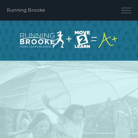
Running Brooke