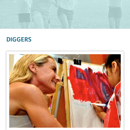
DIGGERS