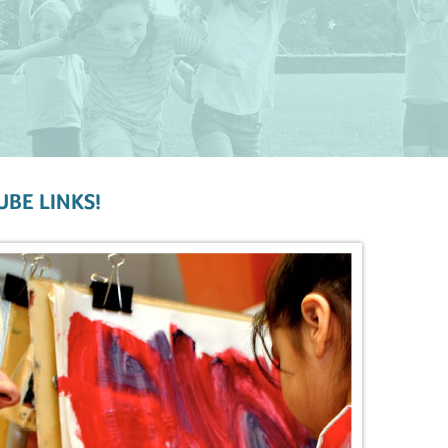
UBE LINKS!