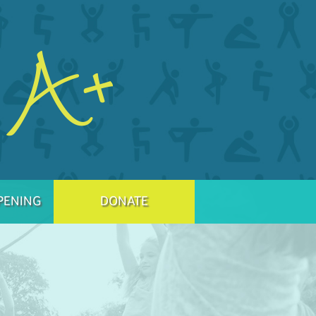
PENING
DONATE