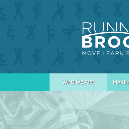
WHO WE ARE
MAKIN