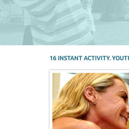
16 INSTANT ACTIVITY. YOUT