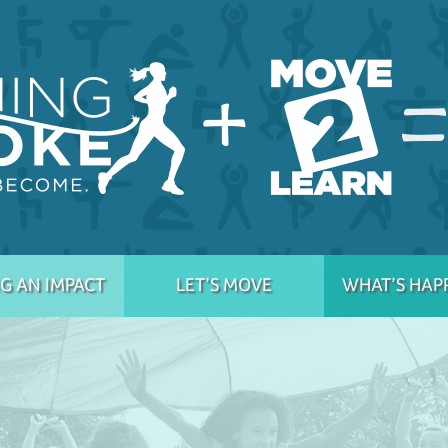
G AN IMPACT
LET’S MOVE
WHAT’S HAP