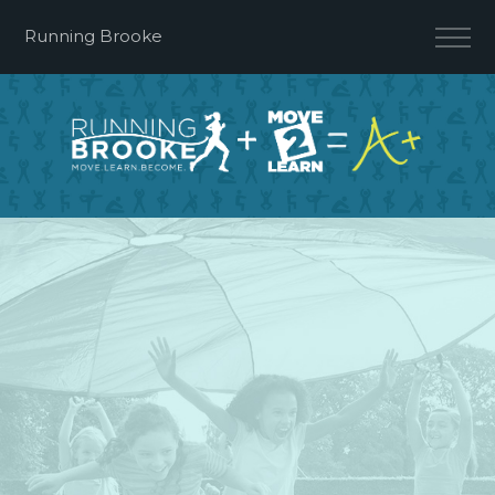
Running Brooke