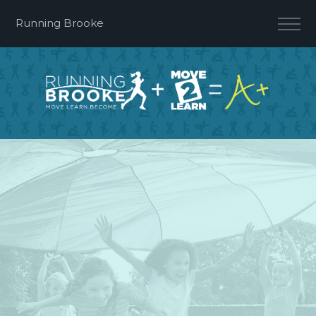
Running Brooke