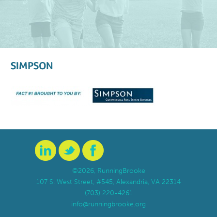
SIMPSON
©2026, RunningBrooke
107 S. West Street, #545, Alexandria, VA 22314
(703) 220-4261
info@runningbrooke.org