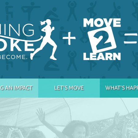
G AN IMPACT
LET’S MOVE
WHAT’S HAP