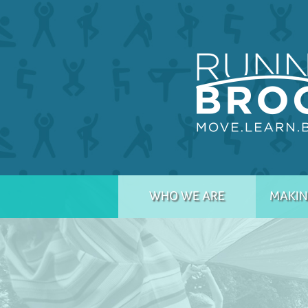
WHO WE ARE
MAKIN