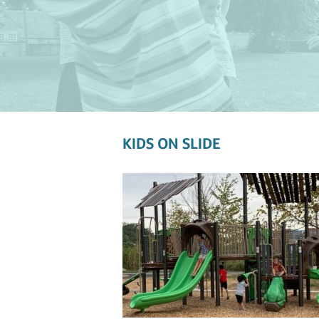
KIDS ON SLIDE