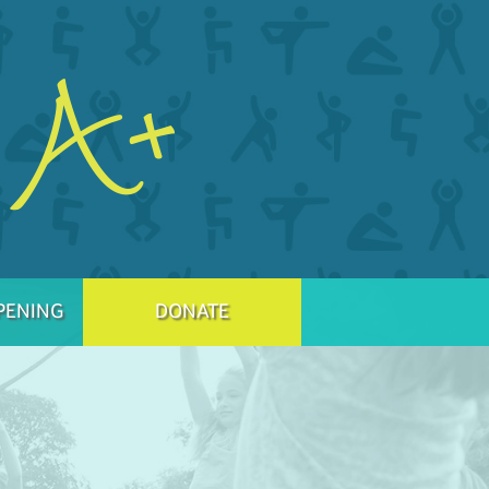
PENING
DONATE