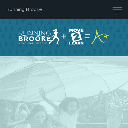
Running Brooke