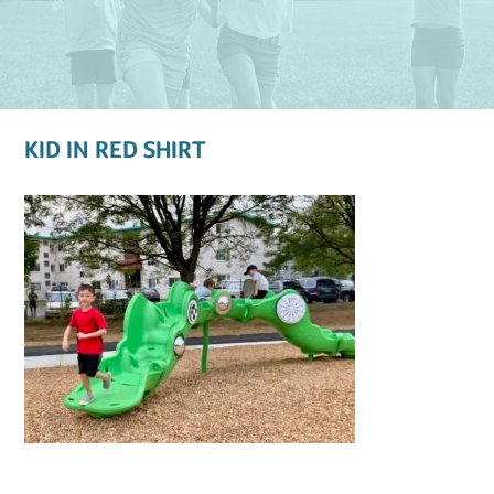
KID IN RED SHIRT