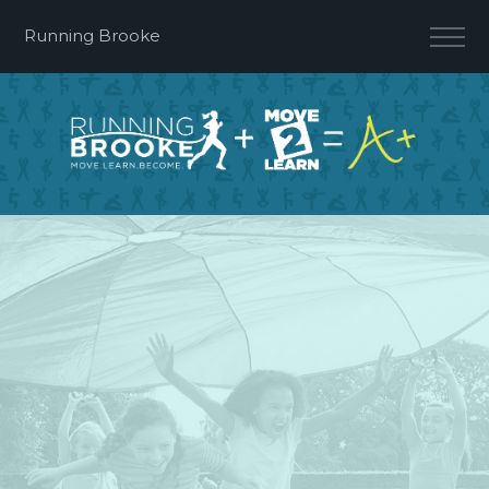
Running Brooke