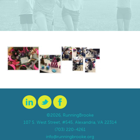
©2026, RunningBrooke
107 S. West Street, #545, Alexandria, VA 22314
(703) 220-4261
info@runningbrooke.org