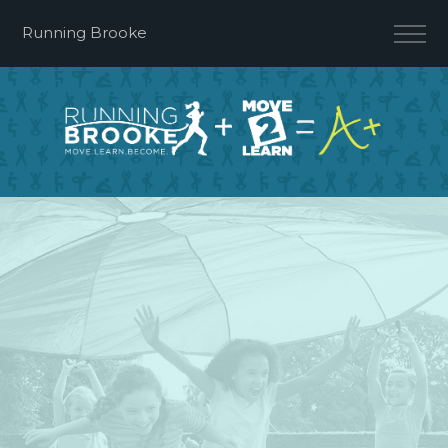
Running Brooke