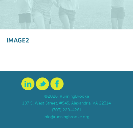
IMAGE2
©2026, RunningBrooke
107 S. West Street, #545, Alexandria, VA 22314
(703) 220-4261
info@runningbrooke.org