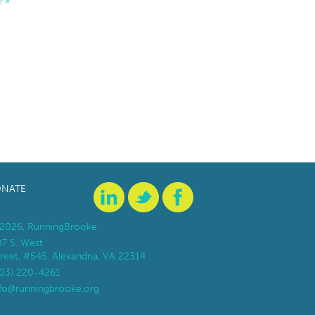
 »
NATE
2026, RunningBrooke
07 S. West
reet, #545, Alexandria, VA 22314
703) 220-4261
nfo@runningbrooke.org