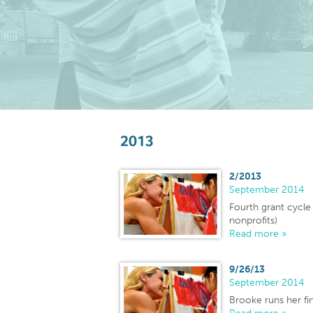
2013
2/2013
September 2014
Fourth grant cycl
nonprofits)
Read more »
9/26/13
September 2014
Brooke runs her fi