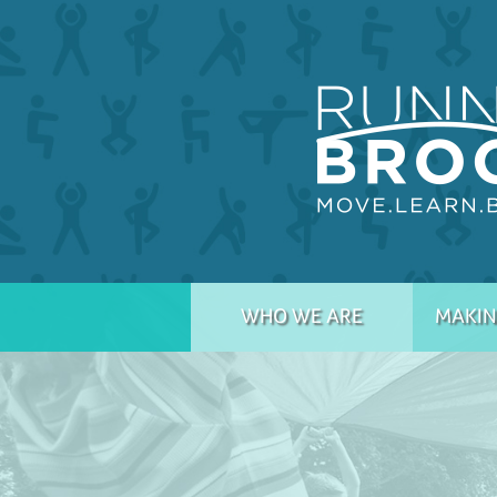
WHO WE ARE
MAKIN