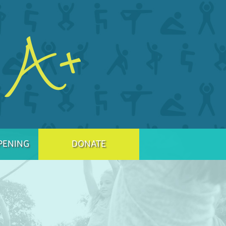
PENING
DONATE