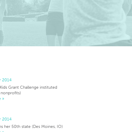
r 2014
 Kids Grant Challenge instituted
 nonprofits)
 »
r 2014
s her 50th state (Des Moines, IO)