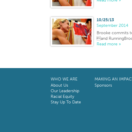
Read more »
10/25/13
September 2014
Brooke commits t
and RunningBroo
Read more »
WHO WE ARE
MAKING AN IMPAC
About Us
Sponsors
Our Leadership
Racial Equity
Stay Up To Date