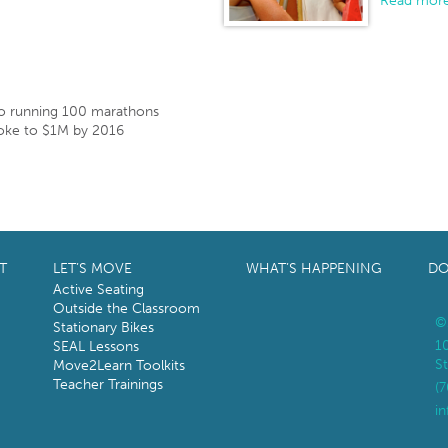
Read more
o running 100 marathons
ke to $1M by 2016
T
LET’S MOVE
WHAT’S HAPPENING
DO
Active Seating
Outside the Classroom
©
Stationary Bikes
1
SEAL Lessons
St
Move2Learn Toolkits
Teacher Trainings
(
i