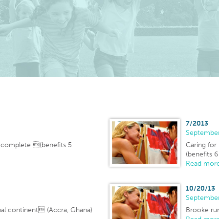
7/2013
Septembe
e complete (benefits 5
Caring for
(benefits 6
Read more
10/20/13
Septembe
nal continent (Accra, Ghana)
Brooke run