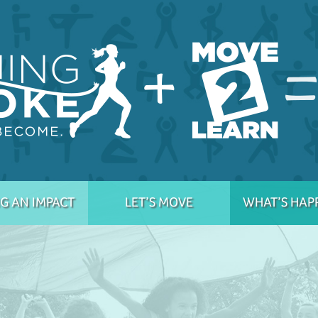
G AN IMPACT
LET’S MOVE
WHAT’S HAP