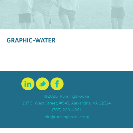
GRAPHIC-WATER
©2026, RunningBrooke
107 S. West Street, #545, Alexandria, VA 22314
(703) 220-4261
info@runningbrooke.org