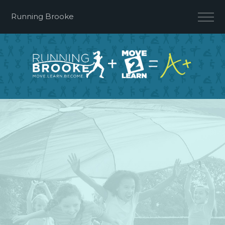
Running Brooke