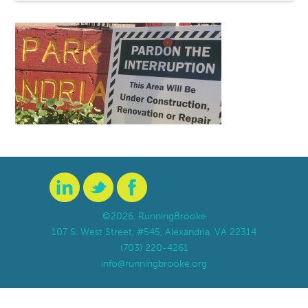
©2026, RunningBrooke
107 S. West Street, #545, Alexandria, VA 22314
(703) 220-4261
info@runningbrooke.org