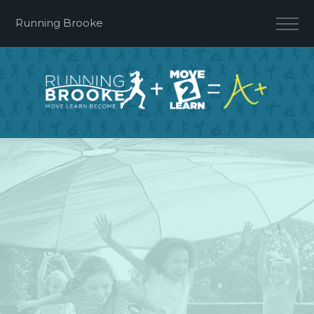
Running Brooke