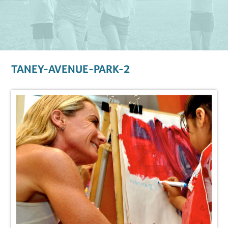
TANEY-AVENUE-PARK-2