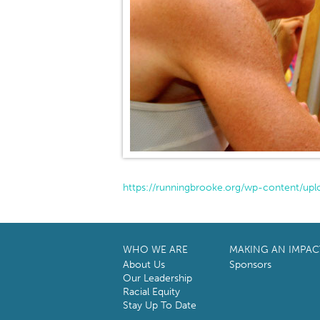
https://runningbrooke.org/wp-content/upl
WHO WE ARE
MAKING AN IMPAC
About Us
Sponsors
Our Leadership
Racial Equity
Stay Up To Date