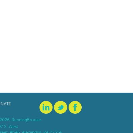
NATE
2026, RunningBrooke
07 S. West
reet, #545, Alexandria, VA 22314