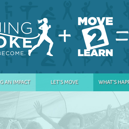
G AN IMPACT
LET’S MOVE
WHAT’S HAP