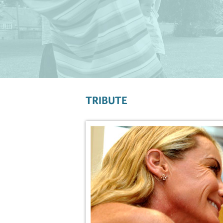
TRIBUTE