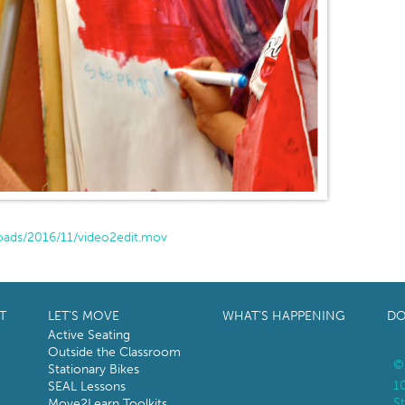
oads/2016/11/video2edit.mov
T
LET’S MOVE
WHAT’S HAPPENING
DO
Active Seating
Outside the Classroom
©
Stationary Bikes
1
SEAL Lessons
St
Move2Learn Toolkits