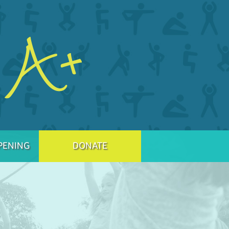
PENING
DONATE