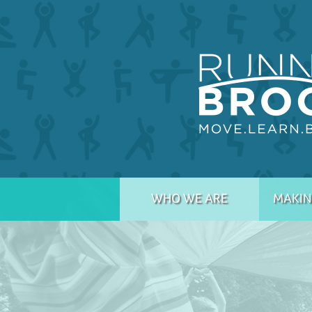
WHO WE ARE
MAKIN