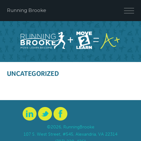
Running Brooke
UNCATEGORIZED
©2026, RunningBrooke
107 S. West Street, #545, Alexandria, VA 22314