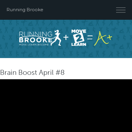
Running Brooke
Brain Boost April #8