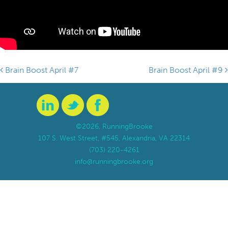
Brain Boost April #7
Brain Boost April #9
Post navigation
©2026, RunningBrooke
107 S. West Street, #545, Alexandria, VA 22314
(703) 220-4261
info@runningbrooke.org