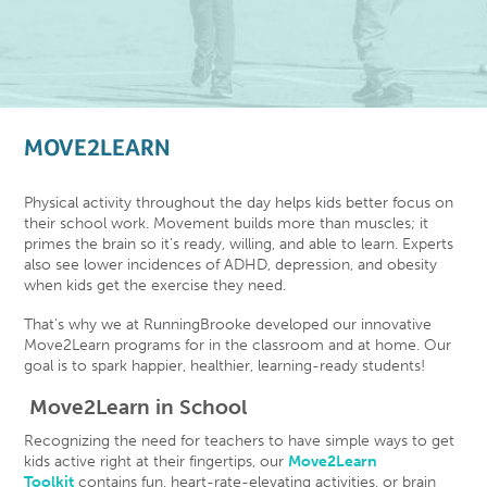
MOVE2LEARN
Physical activity throughout the day helps kids better focus on
their school work. Movement builds more than muscles; it
primes the brain so it’s ready, willing, and able to learn. Experts
also see lower incidences of ADHD, depression, and obesity
when kids get the exercise they need.
That’s why we at RunningBrooke developed our innovative
Move2Learn programs for in the classroom and at home. Our
goal is to spark happier, healthier, learning-ready students!
Move2Learn in School
Recognizing the need for teachers to have simple ways to get
kids active right at their fingertips, our
Move2Learn
Toolkit
contains fun, heart-rate-elevating activities, or brain