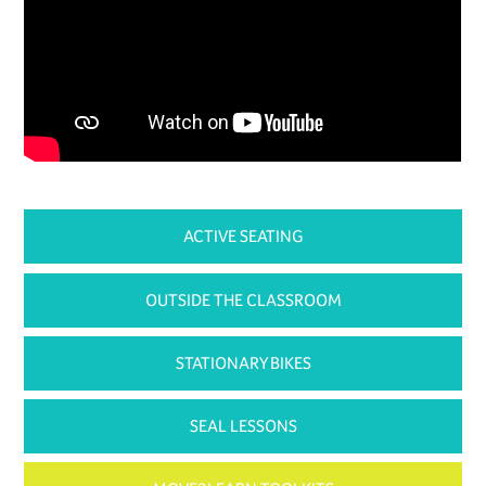
ACTIVE SEATING
OUTSIDE THE CLASSROOM
STATIONARY BIKES
SEAL LESSONS