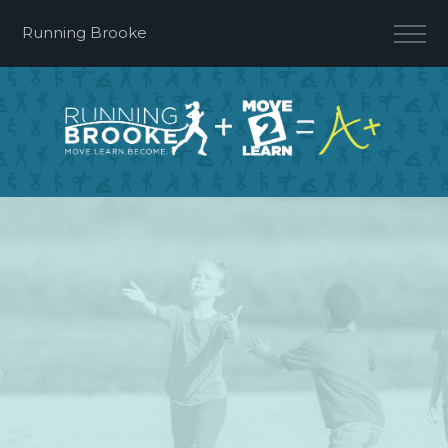
Running Brooke