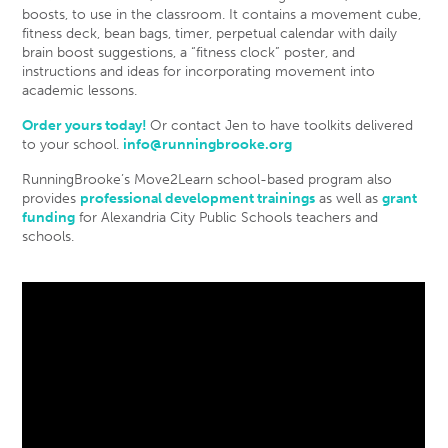
boosts, to use in the classroom. It contains a movement cube,
fitness deck, bean bags, timer, perpetual calendar with daily
brain boost suggestions, a “fitness clock” poster, and
instructions and ideas for incorporating movement into
academic lessons.
Order yours today!
Or contact Jen to have toolkits delivered
to your school.
info@runningbrooke.org
RunningBrooke’s Move2Learn school-based program also
provides
professional development trainings
as well as
grant
funding
for Alexandria City Public Schools teachers and
schools.