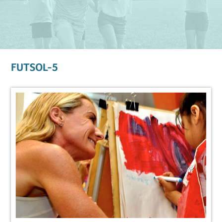
FUTSOL-5