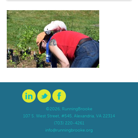
©2026, RunningBrooke
107 S. West Street, #545, Alexandria, VA 22314
(703) 220-4261
info@runningbrooke.org