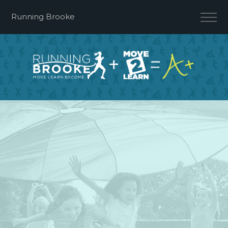
Running Brooke